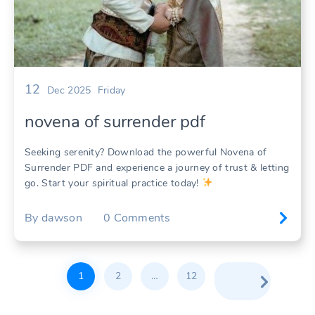
12
Dec 2025
Friday
novena of surrender pdf
Seeking serenity? Download the powerful Novena of
Surrender PDF and experience a journey of trust & letting
go. Start your spiritual practice today!
By
dawson
0
Comments
Posts
1
2
…
12
pagination