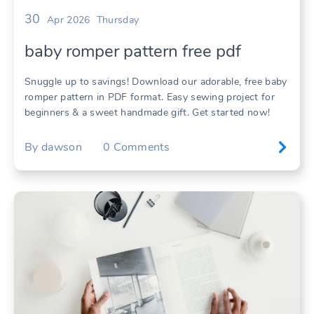
30
Apr 2026
Thursday
baby romper pattern free pdf
Snuggle up to savings! Download our adorable, free baby
romper pattern in PDF format. Easy sewing project for
beginners & a sweet handmade gift. Get started now!
By
dawson
0
Comments