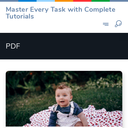
Skip
Master Every Task with Complete
to
Tutorials
content
PDF