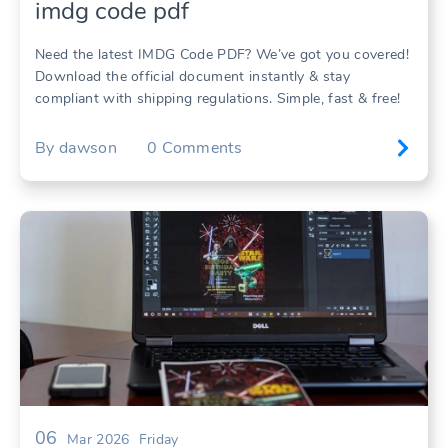
imdg code pdf
Need the latest IMDG Code PDF? We’ve got you covered!
Download the official document instantly & stay
compliant with shipping regulations. Simple, fast & free!
By
dawson
0
Comments
06
Mar 2026
Friday