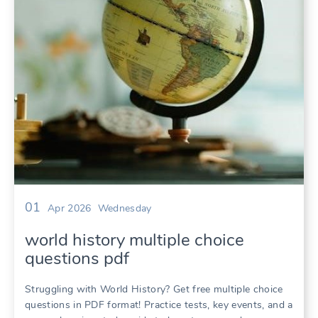
01
Apr 2026
Wednesday
world history multiple choice
questions pdf
Struggling with World History? Get free multiple choice
questions in PDF format! Practice tests, key events, and a