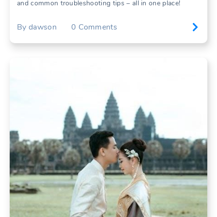
and common troubleshooting tips – all in one place!
By
dawson
0
Comments