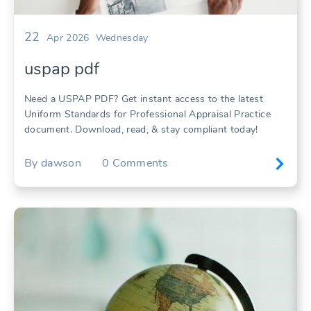
22
Apr 2026
Wednesday
uspap pdf
Need a USPAP PDF? Get instant access to the latest
Uniform Standards for Professional Appraisal Practice
document. Download, read, & stay compliant today!
By
dawson
0
Comments