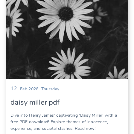
12
Feb 2026
Thursday
daisy miller pdf
Dive into Henry James’ captivating ‘Daisy Miller’ with a
free PDF download! Explore themes of innocence,
experience, and societal clashes. Read now!