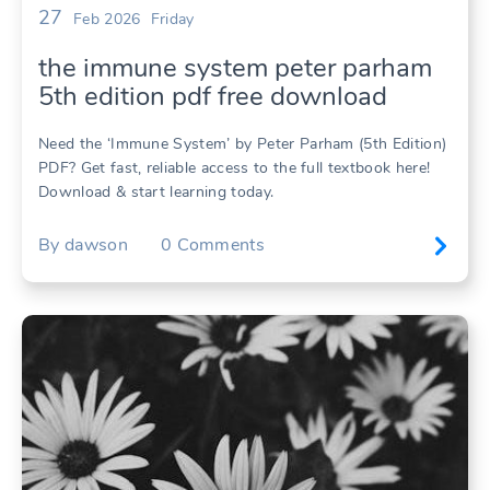
27
Feb 2026
Friday
the immune system peter parham
5th edition pdf free download
Need the ‘Immune System’ by Peter Parham (5th Edition)
PDF? Get fast, reliable access to the full textbook here!
Download & start learning today.
By
dawson
0
Comments