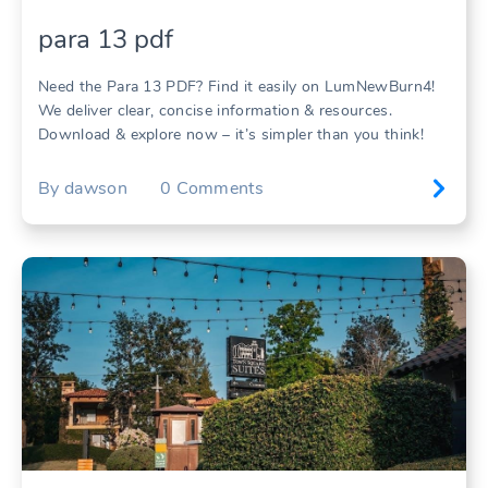
para 13 pdf
Need the Para 13 PDF? Find it easily on LumNewBurn4!
We deliver clear, concise information & resources.
Download & explore now – it’s simpler than you think!
By
dawson
0
Comments