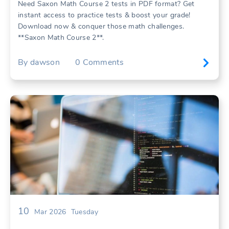
Need Saxon Math Course 2 tests in PDF format? Get
instant access to practice tests & boost your grade!
Download now & conquer those math challenges.
**Saxon Math Course 2**.
By
dawson
0
Comments
10
Mar 2026
Tuesday