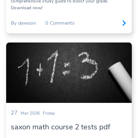
comprehensive study guide to boost your grade.
Download now!
By
dawson
0
Comments
27
Mar 2026
Friday
saxon math course 2 tests pdf