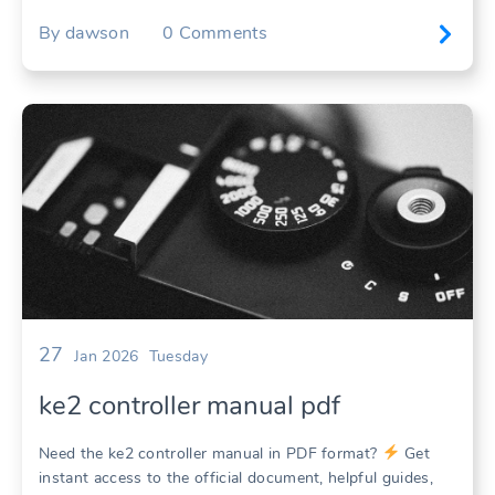
By
dawson
0
Comments
27
Jan 2026
Tuesday
ke2 controller manual pdf
Need the ke2 controller manual in PDF format?
Get
instant access to the official document, helpful guides,