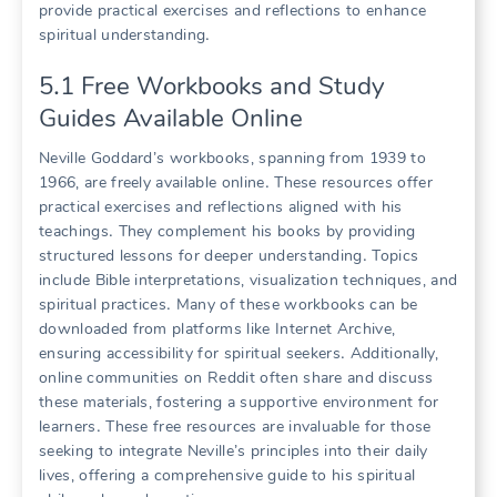
provide practical exercises and reflections to enhance
spiritual understanding․
5․1 Free Workbooks and Study
Guides Available Online
Neville Goddard’s workbooks, spanning from 1939 to
1966, are freely available online․ These resources offer
practical exercises and reflections aligned with his
teachings․ They complement his books by providing
structured lessons for deeper understanding․ Topics
include Bible interpretations, visualization techniques, and
spiritual practices․ Many of these workbooks can be
downloaded from platforms like Internet Archive,
ensuring accessibility for spiritual seekers․ Additionally,
online communities on Reddit often share and discuss
these materials, fostering a supportive environment for
learners․ These free resources are invaluable for those
seeking to integrate Neville’s principles into their daily
lives, offering a comprehensive guide to his spiritual