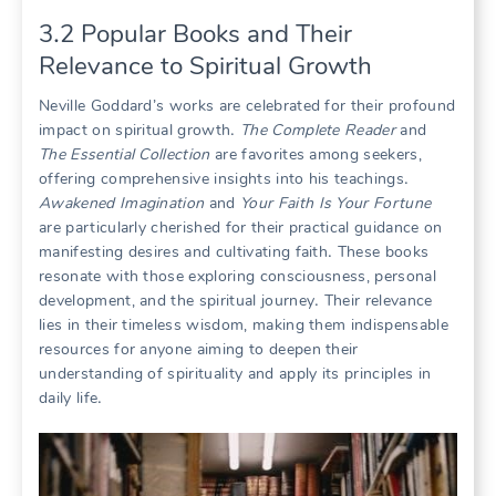
3․2 Popular Books and Their
Relevance to Spiritual Growth
Neville Goddard’s works are celebrated for their profound
impact on spiritual growth․
The Complete Reader
and
The Essential Collection
are favorites among seekers,
offering comprehensive insights into his teachings․
Awakened Imagination
and
Your Faith Is Your Fortune
are particularly cherished for their practical guidance on
manifesting desires and cultivating faith․ These books
resonate with those exploring consciousness, personal
development, and the spiritual journey․ Their relevance
lies in their timeless wisdom, making them indispensable
resources for anyone aiming to deepen their
understanding of spirituality and apply its principles in
daily life․