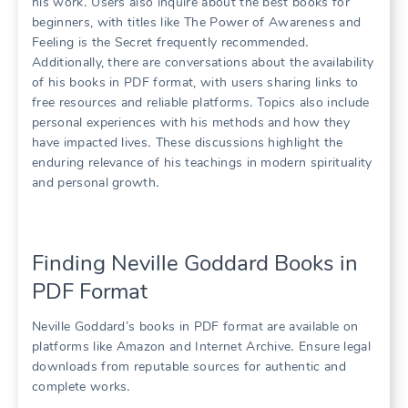
his work․ Users also inquire about the best books for
beginners, with titles like The Power of Awareness and
Feeling is the Secret frequently recommended․
Additionally, there are conversations about the availability
of his books in PDF format, with users sharing links to
free resources and reliable platforms․ Topics also include
personal experiences with his methods and how they
have impacted lives․ These discussions highlight the
enduring relevance of his teachings in modern spirituality
and personal growth․
Finding Neville Goddard Books in
PDF Format
Neville Goddard’s books in PDF format are available on
platforms like Amazon and Internet Archive․ Ensure legal
downloads from reputable sources for authentic and
complete works․