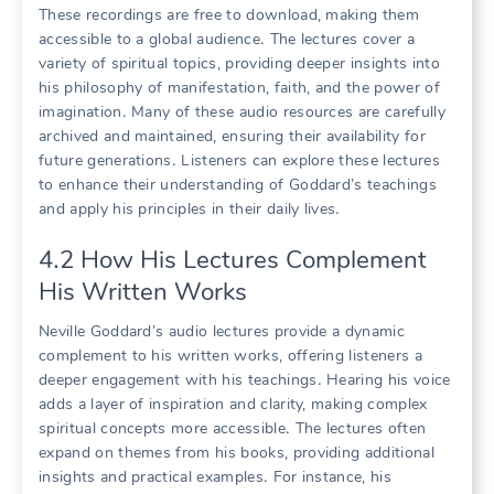
These recordings are free to download, making them
accessible to a global audience․ The lectures cover a
variety of spiritual topics, providing deeper insights into
his philosophy of manifestation, faith, and the power of
imagination․ Many of these audio resources are carefully
archived and maintained, ensuring their availability for
future generations․ Listeners can explore these lectures
to enhance their understanding of Goddard’s teachings
and apply his principles in their daily lives․
4․2 How His Lectures Complement
His Written Works
Neville Goddard’s audio lectures provide a dynamic
complement to his written works, offering listeners a
deeper engagement with his teachings․ Hearing his voice
adds a layer of inspiration and clarity, making complex
spiritual concepts more accessible․ The lectures often
expand on themes from his books, providing additional
insights and practical examples․ For instance, his