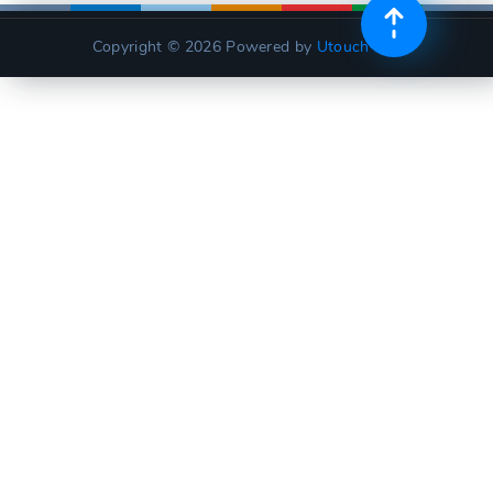
Copyright © 2026
Powered by
Utouch Lite