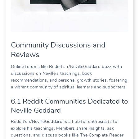
Community Discussions and
Reviews
Online forums like Reddit’s r/NevilleGoddard buzz with
discussions on Neville’s teachings, book
recommendations, and personal growth stories, fostering
a vibrant community of spiritual learners and supporters․
6․1 Reddit Communities Dedicated to
Neville Goddard
Reddit’s r/NevilleGoddard is a hub for enthusiasts to
explore his teachings․ Members share insights, ask
questions, and discuss books like The Complete Reader