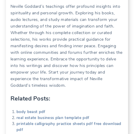
Neville Goddard’s teachings offer profound insights into
spirituality and personal growth․ Exploring his books,
audio lectures, and study materials can transform your
understanding of the power of imagination and faith․
Whether through his complete collection or curated
selections, his works provide practical guidance for
manifesting desires and finding inner peace․ Engaging
with online communities and forums further enriches the
learning experience․ Embrace the opportunity to delve
into his writings and discover how his principles can
empower your life․ Start your journey today and
experience the transformative impact of Neville
Goddard’s timeless wisdom․
Related Posts:
body beast pdf
real estate business plan template pdf
printable calligraphy practice sheets pdf free download
pdf