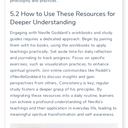
philosophy and practices․
5․2 How to Use These Resources for
Deeper Understanding
Engaging with Neville Goddard’s workbooks and study
guides requires a dedicated approach․ Begin by pairing
them with his books, using the workbooks to apply
teachings practically․ Set aside time for daily reflection
and journaling to track progress․ Focus on specific
exercises, such as visualization practices, to enhance
spiritual growth․ Join online communities like Reddit’s
r/NevilleGoddard to discuss insights and gain
perspectives from others․ Consistency is key; regular
study fosters a deeper grasp of his principles․ By
integrating these resources into a daily routine, learners
can achieve a profound understanding of Neville’s
teachings and their application in everyday life, leading to
meaningful spiritual transformation and self-awareness․