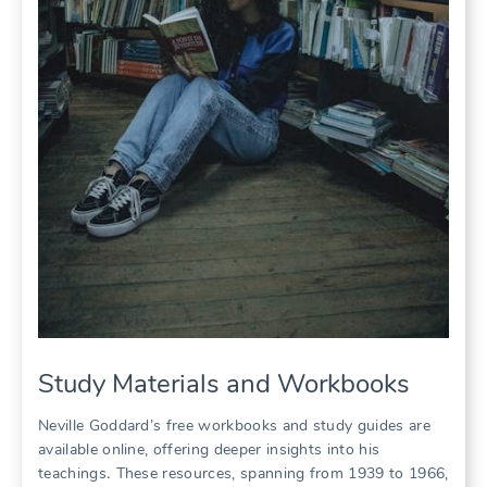
Study Materials and Workbooks
Neville Goddard’s free workbooks and study guides are
available online, offering deeper insights into his
teachings․ These resources, spanning from 1939 to 1966,