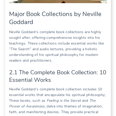
Major Book Collections by Neville
Goddard
Neville Goddard’s complete book collections are highly
sought after, offering comprehensive insights into his
teachings․ These collections include essential works like
“The Search” and audio lectures, providing a holistic
understanding of his spiritual philosophy for modern
readers and practitioners․
2․1 The Complete Book Collection: 10
Essential Works
Neville Goddard’s complete book collection includes 10
essential works that encapsulate his spiritual philosophy;
These books, such as
Feeling is the Secret
and
The
Power of Awareness
, delve into themes of imagination,
faith, and manifesting desires․ They provide practical