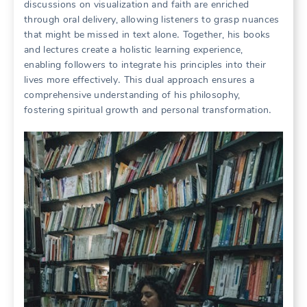
discussions on visualization and faith are enriched
through oral delivery, allowing listeners to grasp nuances
that might be missed in text alone․ Together, his books
and lectures create a holistic learning experience,
enabling followers to integrate his principles into their
lives more effectively․ This dual approach ensures a
comprehensive understanding of his philosophy,
fostering spiritual growth and personal transformation․