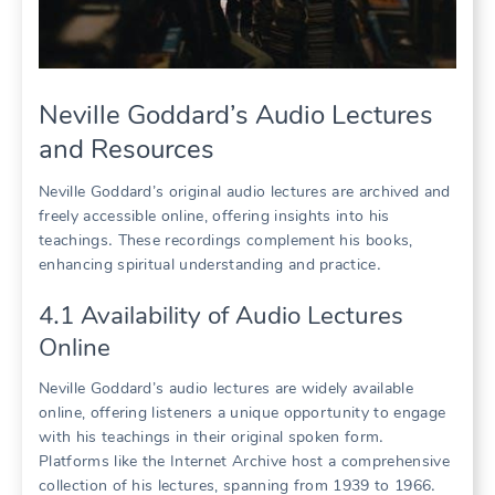
Neville Goddard’s Audio Lectures
and Resources
Neville Goddard’s original audio lectures are archived and
freely accessible online, offering insights into his
teachings․ These recordings complement his books,
enhancing spiritual understanding and practice․
4․1 Availability of Audio Lectures
Online
Neville Goddard’s audio lectures are widely available
online, offering listeners a unique opportunity to engage
with his teachings in their original spoken form․
Platforms like the Internet Archive host a comprehensive
collection of his lectures, spanning from 1939 to 1966․