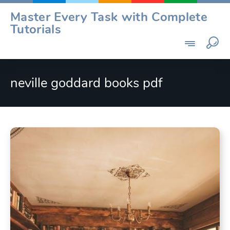
Skip
Master Every Task with Complete
to
Tutorials
content
neville goddard books pdf