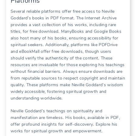
Platforms
Several reliable platforms offer free access to Neville
Goddard’s books in PDF format․ The Internet Archive
provides a vast collection of his works, including rare
titles, for free download․ ManyBooks and Google Books
also host many of his books, ensuring accessibility for
spiritual seekers․ Additionally, platforms like PDFDrive
and eBookMall offer free downloads, though users
should verify the authenticity of the content․ These
resources are invaluable for those exploring his teachings
without financial barriers․ Always ensure downloads are
from reputable sources to respect copyright and maintain
quality․ These platforms make Neville Goddard’s wisdom
widely accessible, fostering spiritual growth and
understanding worldwide․
Neville Goddard’s teachings on spirituality and
manifestation are timeless․ His books, available in PDF,
offer profound insights for self-discovery․ Explore his
works for spiritual growth and empowerment․