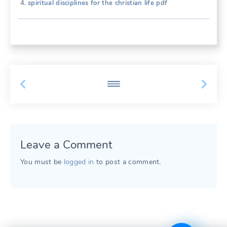
spiritual disciplines for the christian life pdf
Leave a Comment
You must be
logged in
to post a comment.