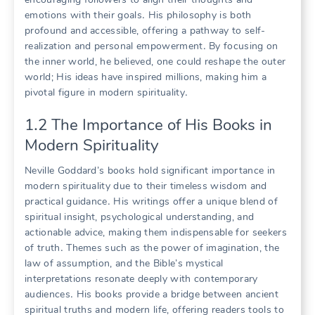
emotions with their goals․ His philosophy is both
profound and accessible, offering a pathway to self-
realization and personal empowerment․ By focusing on
the inner world, he believed, one could reshape the outer
world; His ideas have inspired millions, making him a
pivotal figure in modern spirituality․
1․2 The Importance of His Books in
Modern Spirituality
Neville Goddard’s books hold significant importance in
modern spirituality due to their timeless wisdom and
practical guidance․ His writings offer a unique blend of
spiritual insight, psychological understanding, and
actionable advice, making them indispensable for seekers
of truth․ Themes such as the power of imagination, the
law of assumption, and the Bible’s mystical
interpretations resonate deeply with contemporary
audiences․ His books provide a bridge between ancient
spiritual truths and modern life, offering readers tools to