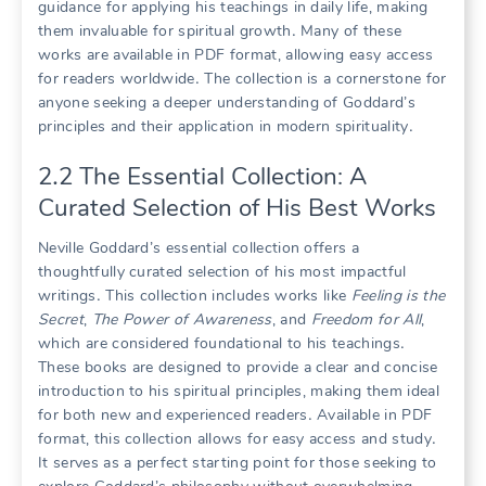
guidance for applying his teachings in daily life, making
them invaluable for spiritual growth․ Many of these
works are available in PDF format, allowing easy access
for readers worldwide․ The collection is a cornerstone for
anyone seeking a deeper understanding of Goddard’s
principles and their application in modern spirituality․
2․2 The Essential Collection: A
Curated Selection of His Best Works
Neville Goddard’s essential collection offers a
thoughtfully curated selection of his most impactful
writings․ This collection includes works like
Feeling is the
Secret
,
The Power of Awareness
, and
Freedom for All
,
which are considered foundational to his teachings․
These books are designed to provide a clear and concise
introduction to his spiritual principles, making them ideal
for both new and experienced readers․ Available in PDF
format, this collection allows for easy access and study․
It serves as a perfect starting point for those seeking to