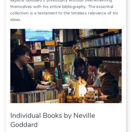
explore Goddard’s philosophy without overwhelming
themselves with his entire bibliography․ The essential
collection is a testament to the timeless relevance of his
ideas․
Individual Books by Neville
Goddard