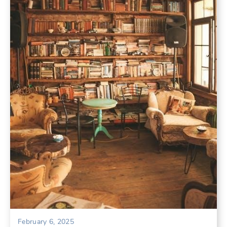
February 6, 2025