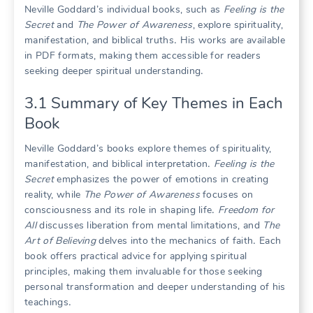
Neville Goddard’s individual books, such as
Feeling is the
Secret
and
The Power of Awareness
, explore spirituality,
manifestation, and biblical truths․ His works are available
in PDF formats, making them accessible for readers
seeking deeper spiritual understanding․
3․1 Summary of Key Themes in Each
Book
Neville Goddard’s books explore themes of spirituality,
manifestation, and biblical interpretation․
Feeling is the
Secret
emphasizes the power of emotions in creating
reality, while
The Power of Awareness
focuses on
consciousness and its role in shaping life․
Freedom for
All
discusses liberation from mental limitations, and
The
Art of Believing
delves into the mechanics of faith․ Each
book offers practical advice for applying spiritual
principles, making them invaluable for those seeking
personal transformation and deeper understanding of his
teachings․