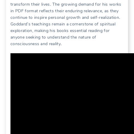
transform their lives․ The growing demand for his works
in PDF format reflects their enduring relevance, as they
continue to inspire personal growth and self-realization․
Goddard’s teachings remain a cornerstone of spiritual
exploration, making his books essential reading for
anyone seeking to understand the nature of
consciousness and reality․