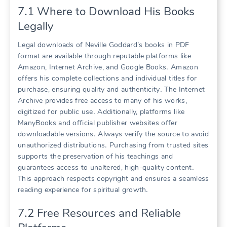
7․1 Where to Download His Books
Legally
Legal downloads of Neville Goddard’s books in PDF
format are available through reputable platforms like
Amazon, Internet Archive, and Google Books․ Amazon
offers his complete collections and individual titles for
purchase, ensuring quality and authenticity․ The Internet
Archive provides free access to many of his works,
digitized for public use․ Additionally, platforms like
ManyBooks and official publisher websites offer
downloadable versions․ Always verify the source to avoid
unauthorized distributions․ Purchasing from trusted sites
supports the preservation of his teachings and
guarantees access to unaltered, high-quality content․
This approach respects copyright and ensures a seamless
reading experience for spiritual growth․
7․2 Free Resources and Reliable