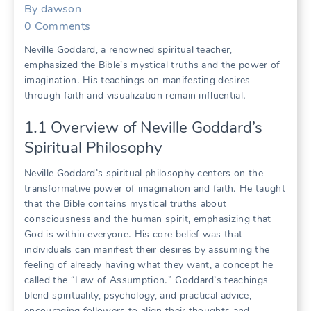
By
dawson
0
Comments
Neville Goddard, a renowned spiritual teacher,
emphasized the Bible’s mystical truths and the power of
imagination․ His teachings on manifesting desires
through faith and visualization remain influential․
1․1 Overview of Neville Goddard’s
Spiritual Philosophy
Neville Goddard’s spiritual philosophy centers on the
transformative power of imagination and faith․ He taught
that the Bible contains mystical truths about
consciousness and the human spirit, emphasizing that
God is within everyone․ His core belief was that
individuals can manifest their desires by assuming the
feeling of already having what they want, a concept he
called the “Law of Assumption․” Goddard’s teachings
blend spirituality, psychology, and practical advice,
encouraging followers to align their thoughts and