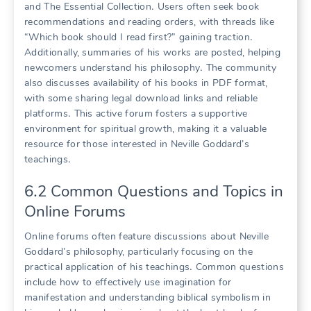
and The Essential Collection․ Users often seek book
recommendations and reading orders, with threads like
“Which book should I read first?” gaining traction․
Additionally, summaries of his works are posted, helping
newcomers understand his philosophy․ The community
also discusses availability of his books in PDF format,
with some sharing legal download links and reliable
platforms․ This active forum fosters a supportive
environment for spiritual growth, making it a valuable
resource for those interested in Neville Goddard’s
teachings․
6․2 Common Questions and Topics in
Online Forums
Online forums often feature discussions about Neville
Goddard’s philosophy, particularly focusing on the
practical application of his teachings․ Common questions
include how to effectively use imagination for
manifestation and understanding biblical symbolism in