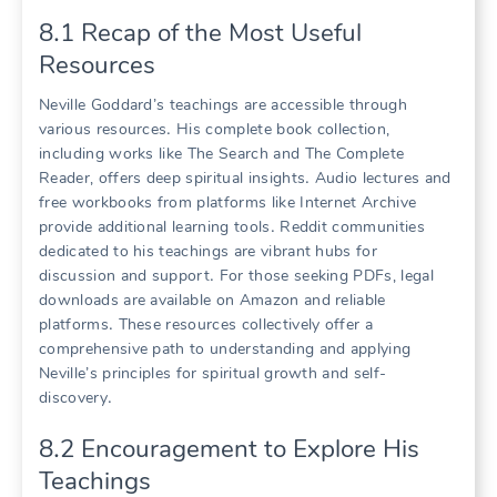
8․1 Recap of the Most Useful
Resources
Neville Goddard’s teachings are accessible through
various resources․ His complete book collection,
including works like The Search and The Complete
Reader, offers deep spiritual insights․ Audio lectures and
free workbooks from platforms like Internet Archive
provide additional learning tools․ Reddit communities
dedicated to his teachings are vibrant hubs for
discussion and support․ For those seeking PDFs, legal
downloads are available on Amazon and reliable
platforms․ These resources collectively offer a
comprehensive path to understanding and applying
Neville’s principles for spiritual growth and self-
discovery․
8․2 Encouragement to Explore His
Teachings