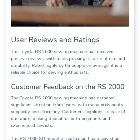
User Reviews and Ratings
The Toyota RS 2000 sewing machine has received
positive reviews, with users praising its ease of use and
durability. Rated highly by 66 people on average, it is a
reliable choice for sewing enthusiasts.
Customer Feedback on the RS 2000
The Toyota RS 2000 sewing machine has garnered
significant attention from users, with many praising its
simplicity and efficiency. Customers highlight its ease of
operation, making it ideal for both beginners and
experienced sewists.
The RS 2000 SD model, in particular, has received an