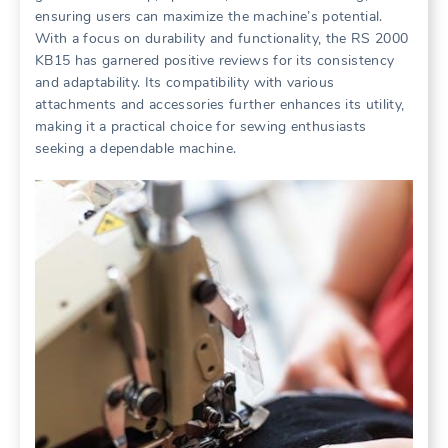
ensuring users can maximize the machine’s potential.
With a focus on durability and functionality, the RS 2000
KB15 has garnered positive reviews for its consistency
and adaptability. Its compatibility with various
attachments and accessories further enhances its utility,
making it a practical choice for sewing enthusiasts
seeking a dependable machine.