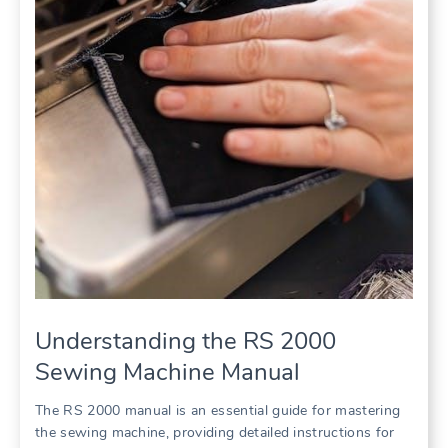
Understanding the RS 2000
Sewing Machine Manual
The RS 2000 manual is an essential guide for mastering
the sewing machine, providing detailed instructions for