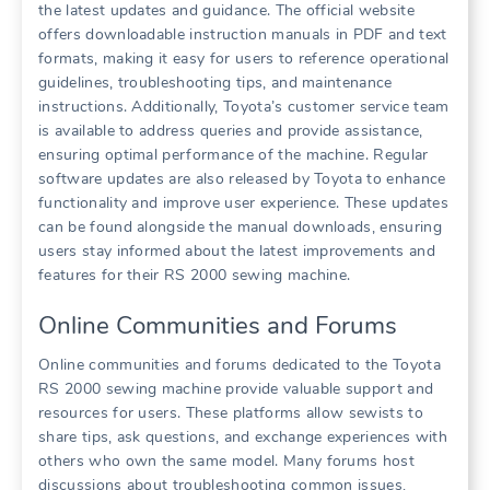
the latest updates and guidance. The official website
offers downloadable instruction manuals in PDF and text
formats, making it easy for users to reference operational
guidelines, troubleshooting tips, and maintenance
instructions. Additionally, Toyota’s customer service team
is available to address queries and provide assistance,
ensuring optimal performance of the machine. Regular
software updates are also released by Toyota to enhance
functionality and improve user experience. These updates
can be found alongside the manual downloads, ensuring
users stay informed about the latest improvements and
features for their RS 2000 sewing machine.
Online Communities and Forums
Online communities and forums dedicated to the Toyota
RS 2000 sewing machine provide valuable support and
resources for users. These platforms allow sewists to
share tips, ask questions, and exchange experiences with
others who own the same model. Many forums host
discussions about troubleshooting common issues,