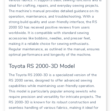
various fabrics. It supports basic sewing functions and is
ideal for crafting, repairs, and everyday sewing projects.
The machine’s manual provides detailed guidance on its
operation, maintenance, and troubleshooting. With a
strong build quality and user-friendly interface, the RS
2000 SD has received positive reviews from users
worldwide. It is compatible with standard sewing
accessories like bobbins, needles, and presser feet,
making it a reliable choice for sewing enthusiasts.
Regular maintenance, as outlined in the manual, ensures
optimal performance and longevity of the machine.
Toyota RS 2000-3D Model
The Toyota RS 2000-3D is a specialized version of the
RS 2000 series, designed to offer advanced sewing
capabilities while maintaining user-friendly operation.
This model is particularly popular among sewists who
require precision and versatility for intricate projects. The
RS 2000-3D is known for its robust construction and
seamless handling of various fabrics, making it ideal for