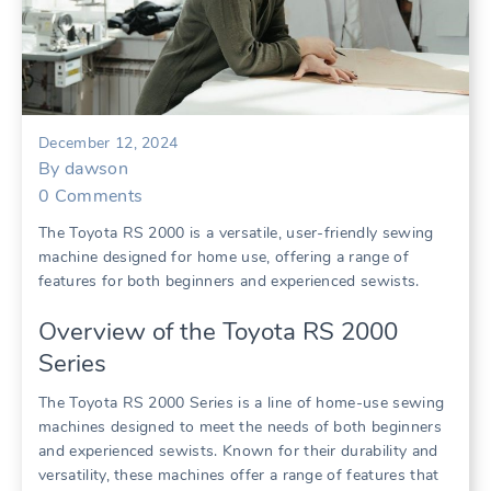
December 12, 2024
By
dawson
0
Comments
The Toyota RS 2000 is a versatile, user-friendly sewing
machine designed for home use, offering a range of
features for both beginners and experienced sewists.
Overview of the Toyota RS 2000
Series
The Toyota RS 2000 Series is a line of home-use sewing
machines designed to meet the needs of both beginners
and experienced sewists. Known for their durability and
versatility, these machines offer a range of features that