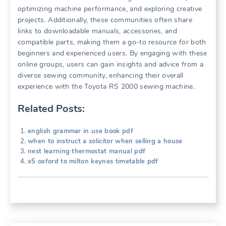
optimizing machine performance, and exploring creative
projects. Additionally, these communities often share
links to downloadable manuals, accessories, and
compatible parts, making them a go-to resource for both
beginners and experienced users. By engaging with these
online groups, users can gain insights and advice from a
diverse sewing community, enhancing their overall
experience with the Toyota RS 2000 sewing machine.
Related Posts:
english grammar in use book pdf
when to instruct a solicitor when selling a house
nest learning thermostat manual pdf
x5 oxford to milton keynes timetable pdf