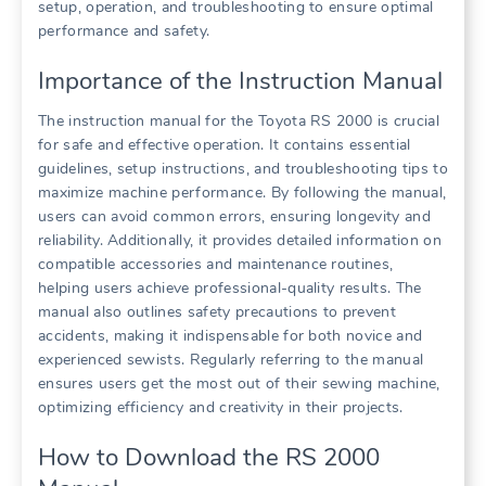
setup, operation, and troubleshooting to ensure optimal
performance and safety.
Importance of the Instruction Manual
The instruction manual for the Toyota RS 2000 is crucial
for safe and effective operation. It contains essential
guidelines, setup instructions, and troubleshooting tips to
maximize machine performance. By following the manual,
users can avoid common errors, ensuring longevity and
reliability. Additionally, it provides detailed information on
compatible accessories and maintenance routines,
helping users achieve professional-quality results. The
manual also outlines safety precautions to prevent
accidents, making it indispensable for both novice and
experienced sewists. Regularly referring to the manual
ensures users get the most out of their sewing machine,
optimizing efficiency and creativity in their projects.
How to Download the RS 2000