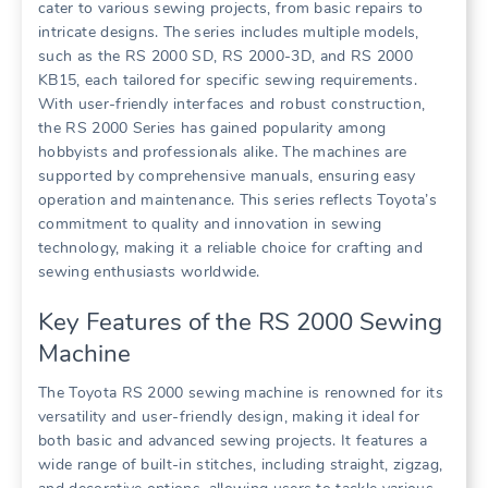
cater to various sewing projects, from basic repairs to
intricate designs. The series includes multiple models,
such as the RS 2000 SD, RS 2000-3D, and RS 2000
KB15, each tailored for specific sewing requirements.
With user-friendly interfaces and robust construction,
the RS 2000 Series has gained popularity among
hobbyists and professionals alike. The machines are
supported by comprehensive manuals, ensuring easy
operation and maintenance. This series reflects Toyota’s
commitment to quality and innovation in sewing
technology, making it a reliable choice for crafting and
sewing enthusiasts worldwide.
Key Features of the RS 2000 Sewing
Machine
The Toyota RS 2000 sewing machine is renowned for its
versatility and user-friendly design, making it ideal for
both basic and advanced sewing projects. It features a
wide range of built-in stitches, including straight, zigzag,