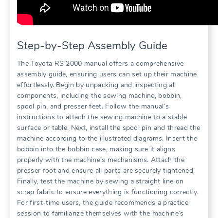
Step-by-Step Assembly Guide
The Toyota RS 2000 manual offers a comprehensive
assembly guide, ensuring users can set up their machine
effortlessly. Begin by unpacking and inspecting all
components, including the sewing machine, bobbin,
spool pin, and presser feet. Follow the manual’s
instructions to attach the sewing machine to a stable
surface or table. Next, install the spool pin and thread the
machine according to the illustrated diagrams. Insert the
bobbin into the bobbin case, making sure it aligns
properly with the machine’s mechanisms. Attach the
presser foot and ensure all parts are securely tightened.
Finally, test the machine by sewing a straight line on
scrap fabric to ensure everything is functioning correctly.
For first-time users, the guide recommends a practice
session to familiarize themselves with the machine’s