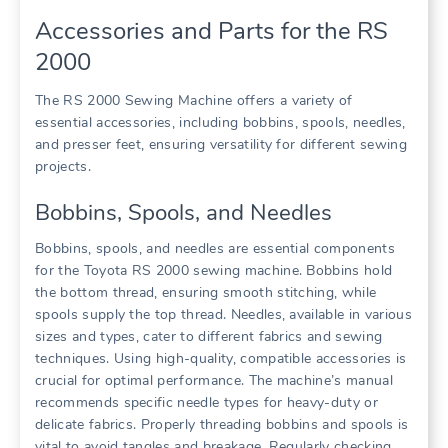
Accessories and Parts for the RS
2000
The RS 2000 Sewing Machine offers a variety of
essential accessories, including bobbins, spools, needles,
and presser feet, ensuring versatility for different sewing
projects.
Bobbins, Spools, and Needles
Bobbins, spools, and needles are essential components
for the Toyota RS 2000 sewing machine. Bobbins hold
the bottom thread, ensuring smooth stitching, while
spools supply the top thread. Needles, available in various
sizes and types, cater to different fabrics and sewing
techniques. Using high-quality, compatible accessories is
crucial for optimal performance. The machine’s manual
recommends specific needle types for heavy-duty or
delicate fabrics. Properly threading bobbins and spools is
vital to avoid tangles and breakage. Regularly checking