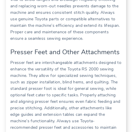
and replacing worn-out needles prevents damage to the
machine and ensures consistent stitch quality. Always
use genuine Toyota parts or compatible alternatives to
maintain the machine’s efficiency and extend its lifespan.
Proper care and maintenance of these components
ensure a seamless sewing experience.
Presser Feet and Other Attachments
Presser feet are interchangeable attachments designed to
enhance the versatility of the Toyota RS 2000 sewing
machine. They allow for specialized sewing techniques,
such as zipper installation, blind hems, and quilting. The
standard presser foot is ideal for general sewing, while
optional feet cater to specific tasks. Properly attaching
and aligning presser feet ensures even fabric feeding and
precise stitching. Additionally, other attachments like
edge guides and extension tables can expand the
machine’s functionality. Always use Toyota-
recommended presser feet and accessories to maintain