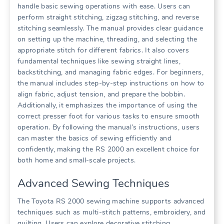
handle basic sewing operations with ease. Users can
perform straight stitching, zigzag stitching, and reverse
stitching seamlessly. The manual provides clear guidance
on setting up the machine, threading, and selecting the
appropriate stitch for different fabrics. It also covers
fundamental techniques like sewing straight lines,
backstitching, and managing fabric edges. For beginners,
the manual includes step-by-step instructions on how to
align fabric, adjust tension, and prepare the bobbin.
Additionally, it emphasizes the importance of using the
correct presser foot for various tasks to ensure smooth
operation. By following the manual’s instructions, users
can master the basics of sewing efficiently and
confidently, making the RS 2000 an excellent choice for
both home and small-scale projects.
Advanced Sewing Techniques
The Toyota RS 2000 sewing machine supports advanced
techniques such as multi-stitch patterns, embroidery, and
quilting. Users can explore decorative stitching,