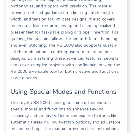
buttonholes, and zippers with precision. The manual
provides detailed guidance on adjusting stitch length,
width, and tension for intricate designs. It also covers
techniques like free-arm sewing and using specialized
presser feet for tasks like piping or zipper insertion. For
quilting, the machine allows for smooth fabric handling
and even stitching. The RS 2000 also supports custom
stitch combinations, enabling users to create unique
designs. By mastering these advanced features, sewists
can tackle complex projects with confidence, making the
RS 2000 a versatile tool for both creative and functional
sewing needs.
Using Special Modes and Functions
The Toyota RS 2000 sewing machine offers various
special modes and functions to enhance sewing
efficiency and creativity. Users can explore features like
automatic threading, multi-stitch options, and adjustable
tension settings. The manual provides clear instructions