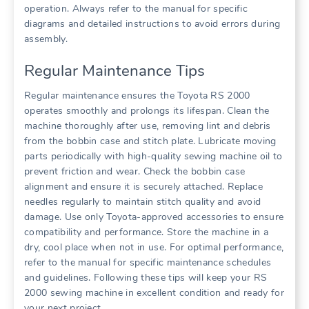
operation. Always refer to the manual for specific
diagrams and detailed instructions to avoid errors during
assembly.
Regular Maintenance Tips
Regular maintenance ensures the Toyota RS 2000
operates smoothly and prolongs its lifespan. Clean the
machine thoroughly after use, removing lint and debris
from the bobbin case and stitch plate. Lubricate moving
parts periodically with high-quality sewing machine oil to
prevent friction and wear. Check the bobbin case
alignment and ensure it is securely attached. Replace
needles regularly to maintain stitch quality and avoid
damage. Use only Toyota-approved accessories to ensure
compatibility and performance. Store the machine in a
dry, cool place when not in use. For optimal performance,
refer to the manual for specific maintenance schedules
and guidelines. Following these tips will keep your RS
2000 sewing machine in excellent condition and ready for
your next project.