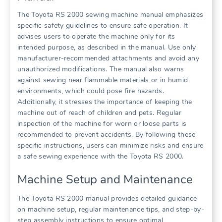
The Toyota RS 2000 sewing machine manual emphasizes
specific safety guidelines to ensure safe operation. It
advises users to operate the machine only for its
intended purpose, as described in the manual. Use only
manufacturer-recommended attachments and avoid any
unauthorized modifications. The manual also warns
against sewing near flammable materials or in humid
environments, which could pose fire hazards.
Additionally, it stresses the importance of keeping the
machine out of reach of children and pets. Regular
inspection of the machine for worn or loose parts is
recommended to prevent accidents. By following these
specific instructions, users can minimize risks and ensure
a safe sewing experience with the Toyota RS 2000.
Machine Setup and Maintenance
The Toyota RS 2000 manual provides detailed guidance
on machine setup, regular maintenance tips, and step-by-
step assembly instructions to ensure optimal