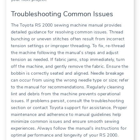
Troubleshooting Common Issues
The Toyota RS 2000 sewing machine manual provides
detailed guidance for resolving common issues. Thread
bunching or uneven stitches often result from incorrect
tension settings or improper threading. To fix, re-thread
the machine following the manual’s steps and adjust
tension as needed. If fabric jams, stop immediately, turn
off the machine, and gently remove the fabric. Ensure the
bobbin is correctly seated and aligned. Needle breakage
can occur from using the wrong needle type or size; refer
to the manual for recommendations. Regularly cleaning
lint and debris from the machine prevents operational
issues. If problems persist, consult the troubleshooting
section or contact Toyota support for assistance. Proper
maintenance and adherence to manual guidelines help
minimize common issues and ensure smooth sewing
experiences. Always follow the manual’s instructions for
optimal performance and longevity of your RS 2000.