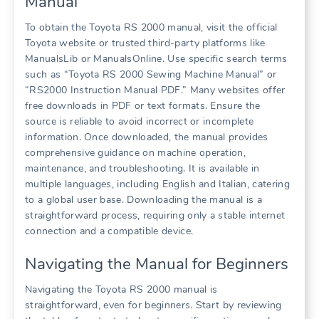
Manual
To obtain the Toyota RS 2000 manual, visit the official
Toyota website or trusted third-party platforms like
ManualsLib or ManualsOnline. Use specific search terms
such as “Toyota RS 2000 Sewing Machine Manual” or
“RS2000 Instruction Manual PDF.” Many websites offer
free downloads in PDF or text formats. Ensure the
source is reliable to avoid incorrect or incomplete
information. Once downloaded, the manual provides
comprehensive guidance on machine operation,
maintenance, and troubleshooting. It is available in
multiple languages, including English and Italian, catering
to a global user base. Downloading the manual is a
straightforward process, requiring only a stable internet
connection and a compatible device.
Navigating the Manual for Beginners
Navigating the Toyota RS 2000 manual is
straightforward, even for beginners. Start by reviewing