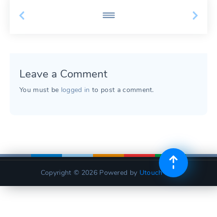
Leave a Comment
You must be
logged in
to post a comment.
Copyright © 2026
Powered by
Utouch Lite