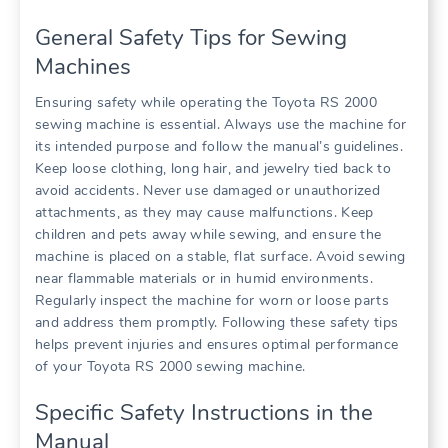
General Safety Tips for Sewing
Machines
Ensuring safety while operating the Toyota RS 2000
sewing machine is essential. Always use the machine for
its intended purpose and follow the manual’s guidelines.
Keep loose clothing, long hair, and jewelry tied back to
avoid accidents. Never use damaged or unauthorized
attachments, as they may cause malfunctions. Keep
children and pets away while sewing, and ensure the
machine is placed on a stable, flat surface. Avoid sewing
near flammable materials or in humid environments.
Regularly inspect the machine for worn or loose parts
and address them promptly. Following these safety tips
helps prevent injuries and ensures optimal performance
of your Toyota RS 2000 sewing machine.
Specific Safety Instructions in the
Manual