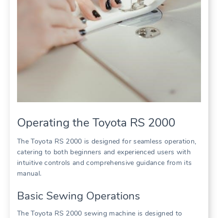
Operating the Toyota RS 2000
The Toyota RS 2000 is designed for seamless operation,
catering to both beginners and experienced users with
intuitive controls and comprehensive guidance from its
manual.
Basic Sewing Operations
The Toyota RS 2000 sewing machine is designed to