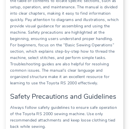
the table of contents to locate specific sections, such as
setup, operation, and maintenance. The manual is divided
into clear chapters, making it easy to find information
quickly. Pay attention to diagrams and illustrations, which
provide visual guidance for assembling and using the
machine. Safety precautions are highlighted at the
beginning, ensuring users understand proper handling.
For beginners, focus on the “Basic Sewing Operations”
section, which explains step-by-step how to thread the
machine, select stitches, and perform simple tasks.
Troubleshooting guides are also helpful for resolving
common issues. The manual’s clear language and
organized structure make it an excellent resource for
learning to use the Toyota RS 2000 effectively.
Safety Precautions and Guidelines
Always follow safety guidelines to ensure safe operation
of the Toyota RS 2000 sewing machine. Use only
recommended attachments and keep loose clothing tied
back while sewing.