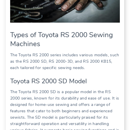
Types of Toyota RS 2000 Sewing
Machines
The Toyota RS 2000 series includes various models, such
as the RS 2000 SD, RS 2000-3D, and RS 2000 KB15,
each tailored for specific sewing needs.
Toyota RS 2000 SD Model
The Toyota RS 2000 SD is a popular model in the RS
2000 series, known for its durability and ease of use. It is
designed for home-use sewing and offers a range of
features that cater to both beginners and experienced
sewists. The SD model is particularly praised for its
straightforward operation and versatility in handling