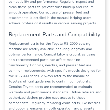
compatibility and performance. Regularly inspect and
clean these parts to prevent dust buildup and ensure
smooth operation. Correct use of presser feet and
attachments is detailed in the manual, helping users
achieve professional results in various sewing projects.
Replacement Parts and Compatibility
Replacement parts for the Toyota RS 2000 sewing
machine are readily available, ensuring longevity and
optimal performance. Compatibility is crucial, as using
non-recommended parts can affect machine
functionality. Bobbins, needles, and presser feet are
common replacements, with specific models designed for
the RS 2000 series. Always refer to the manual or
Toyota’s official guidelines to confirm compatibility.
Genuine Toyota parts are recommended to maintain
warranty and performance standards. Online retailers and
authorized dealers provide easy access to these
components. Regularly replacing worn parts, like needles
and bobbins, ensures smooth operation and prevents