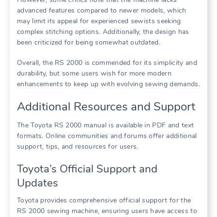
advanced features compared to newer models, which
may limit its appeal for experienced sewists seeking
complex stitching options. Additionally, the design has
been criticized for being somewhat outdated.
Overall, the RS 2000 is commended for its simplicity and
durability, but some users wish for more modern
enhancements to keep up with evolving sewing demands.
Additional Resources and Support
The Toyota RS 2000 manual is available in PDF and text
formats. Online communities and forums offer additional
support, tips, and resources for users.
Toyota’s Official Support and
Updates
Toyota provides comprehensive official support for the
RS 2000 sewing machine, ensuring users have access to