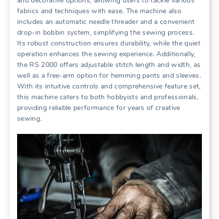
and decorative options, allowing users to tackle various
fabrics and techniques with ease. The machine also
includes an automatic needle threader and a convenient
drop-in bobbin system, simplifying the sewing process.
Its robust construction ensures durability, while the quiet
operation enhances the sewing experience. Additionally,
the RS 2000 offers adjustable stitch length and width, as
well as a free-arm option for hemming pants and sleeves.
With its intuitive controls and comprehensive feature set,
this machine caters to both hobbyists and professionals,
providing reliable performance for years of creative
sewing.