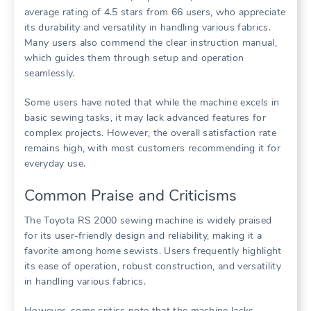
average rating of 4.5 stars from 66 users, who appreciate
its durability and versatility in handling various fabrics.
Many users also commend the clear instruction manual,
which guides them through setup and operation
seamlessly.
Some users have noted that while the machine excels in
basic sewing tasks, it may lack advanced features for
complex projects. However, the overall satisfaction rate
remains high, with most customers recommending it for
everyday use.
Common Praise and Criticisms
The Toyota RS 2000 sewing machine is widely praised
for its user-friendly design and reliability, making it a
favorite among home sewists. Users frequently highlight
its ease of operation, robust construction, and versatility
in handling various fabrics.
However, some critics note that the machine lacks