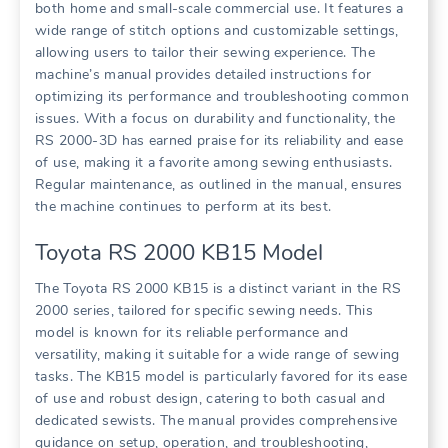
both home and small-scale commercial use. It features a
wide range of stitch options and customizable settings,
allowing users to tailor their sewing experience. The
machine’s manual provides detailed instructions for
optimizing its performance and troubleshooting common
issues. With a focus on durability and functionality, the
RS 2000-3D has earned praise for its reliability and ease
of use, making it a favorite among sewing enthusiasts.
Regular maintenance, as outlined in the manual, ensures
the machine continues to perform at its best.
Toyota RS 2000 KB15 Model
The Toyota RS 2000 KB15 is a distinct variant in the RS
2000 series, tailored for specific sewing needs. This
model is known for its reliable performance and
versatility, making it suitable for a wide range of sewing
tasks. The KB15 model is particularly favored for its ease
of use and robust design, catering to both casual and
dedicated sewists. The manual provides comprehensive
guidance on setup, operation, and troubleshooting,