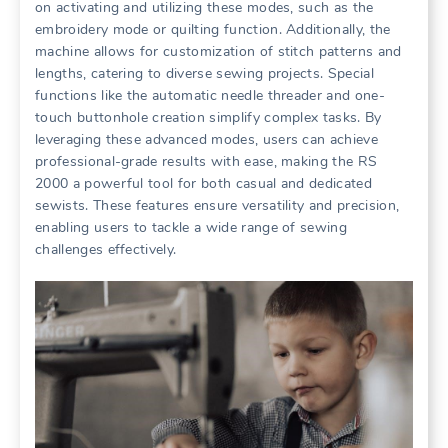
on activating and utilizing these modes, such as the
embroidery mode or quilting function. Additionally, the
machine allows for customization of stitch patterns and
lengths, catering to diverse sewing projects. Special
functions like the automatic needle threader and one-
touch buttonhole creation simplify complex tasks. By
leveraging these advanced modes, users can achieve
professional-grade results with ease, making the RS
2000 a powerful tool for both casual and dedicated
sewists. These features ensure versatility and precision,
enabling users to tackle a wide range of sewing
challenges effectively.