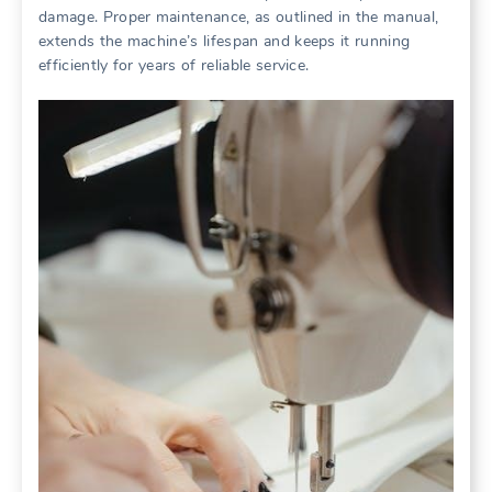
damage. Proper maintenance, as outlined in the manual,
extends the machine’s lifespan and keeps it running
efficiently for years of reliable service.