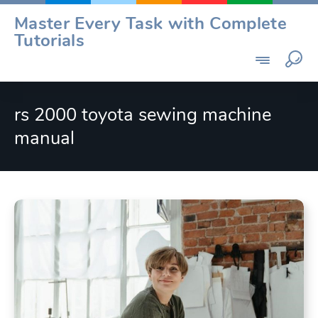
Skip
Master Every Task with Complete
to
Tutorials
content
rs 2000 toyota sewing machine
manual